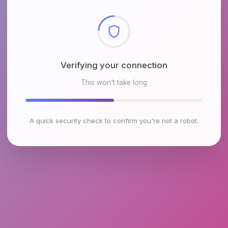
Checking browser environment
This won't take long
A quick security check to confirm you're not a robot.