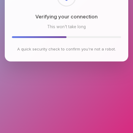
Checking browser environment
This won't take long
A quick security check to confirm you're not a robot.