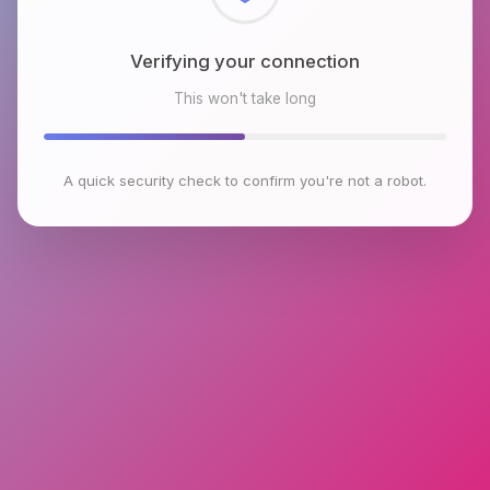
Checking browser environment
This won't take long
A quick security check to confirm you're not a robot.