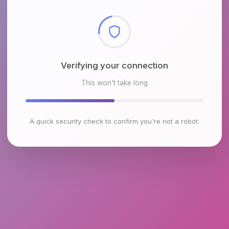
Checking browser environment
This won't take long
A quick security check to confirm you're not a robot.