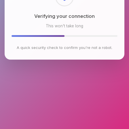
Checking browser environment
This won't take long
A quick security check to confirm you're not a robot.