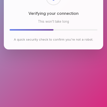
Checking browser environment
This won't take long
A quick security check to confirm you're not a robot.