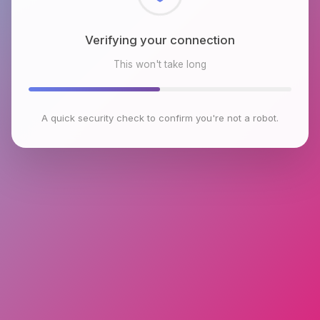
Verifying your connection
This won't take long
A quick security check to confirm you're not a robot.