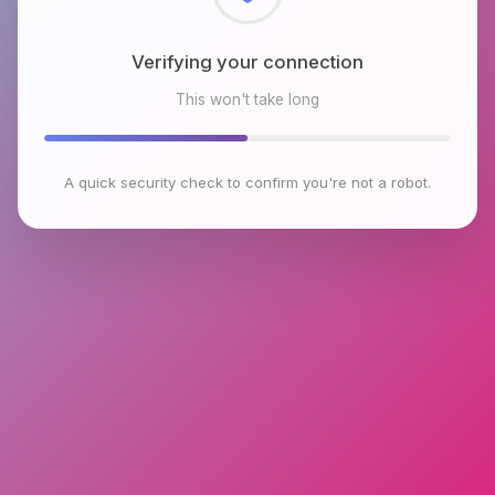
Checking browser environment
This won't take long
A quick security check to confirm you're not a robot.