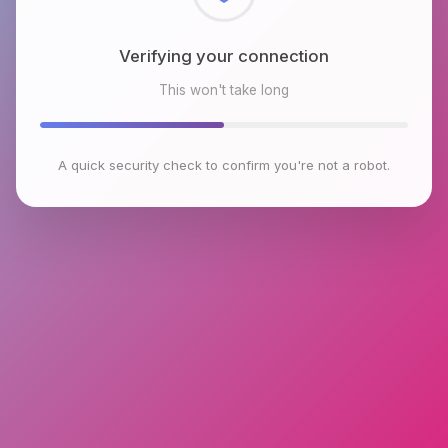
Checking browser environment
This won't take long
A quick security check to confirm you're not a robot.