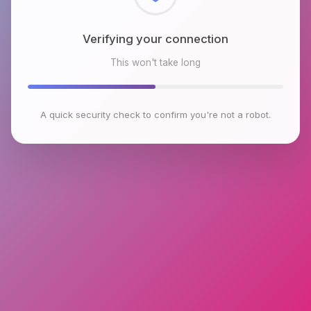
Checking browser environment
This won't take long
A quick security check to confirm you're not a robot.