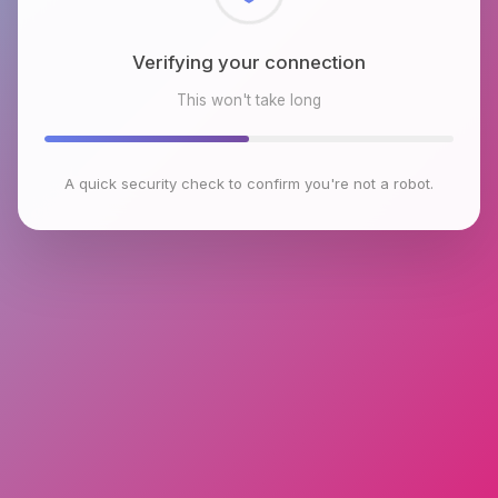
Checking browser environment
This won't take long
A quick security check to confirm you're not a robot.