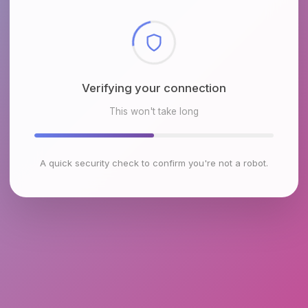
Checking browser environment
This won't take long
A quick security check to confirm you're not a robot.