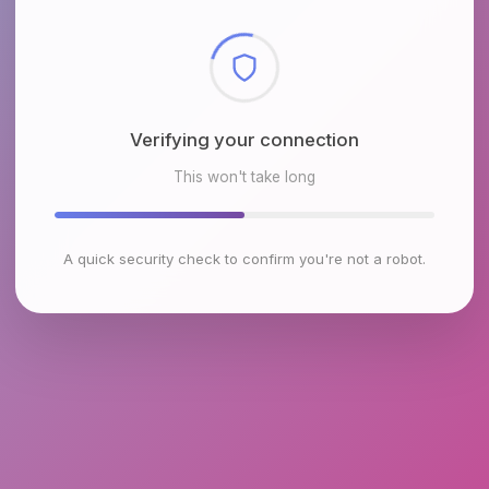
Checking browser environment
This won't take long
A quick security check to confirm you're not a robot.