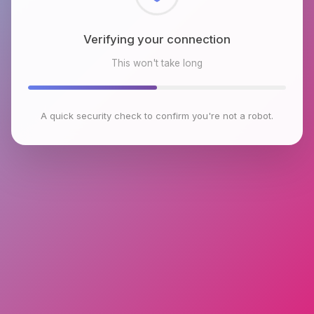
Checking browser environment
This won't take long
A quick security check to confirm you're not a robot.