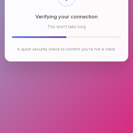
Checking browser environment
This won't take long
A quick security check to confirm you're not a robot.