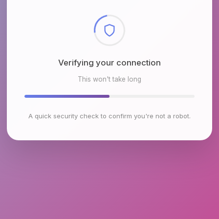
Checking browser environment
This won't take long
A quick security check to confirm you're not a robot.