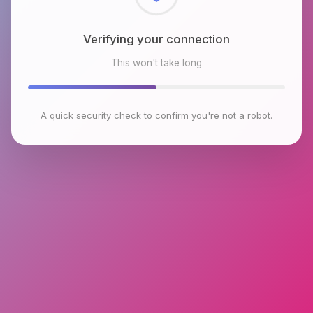
Checking browser environment
This won't take long
A quick security check to confirm you're not a robot.