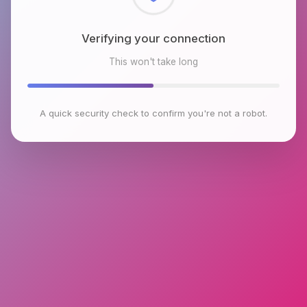
Checking browser environment
This won't take long
A quick security check to confirm you're not a robot.