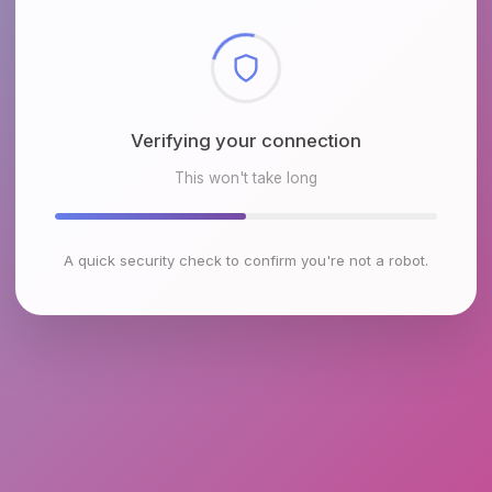
Checking browser environment
This won't take long
A quick security check to confirm you're not a robot.