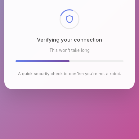
Checking browser environment
This won't take long
A quick security check to confirm you're not a robot.