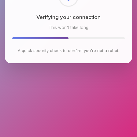
Checking browser environment
This won't take long
A quick security check to confirm you're not a robot.