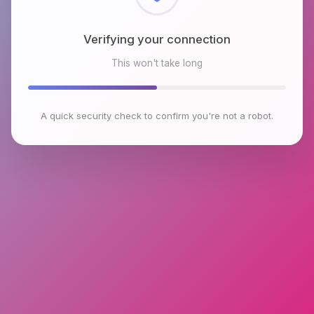
Checking browser environment
This won't take long
A quick security check to confirm you're not a robot.