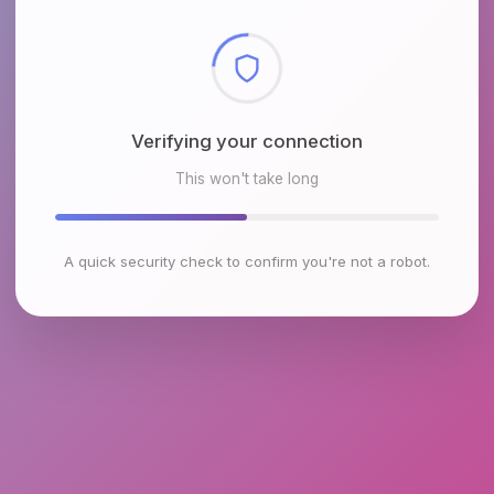
Checking browser environment
This won't take long
A quick security check to confirm you're not a robot.