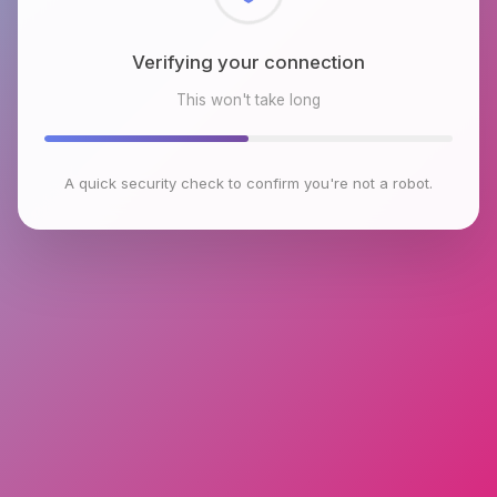
Checking browser environment
This won't take long
A quick security check to confirm you're not a robot.