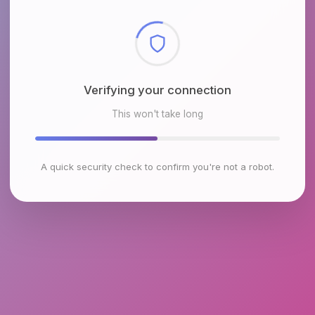
Checking browser environment
This won't take long
A quick security check to confirm you're not a robot.