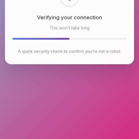
Checking browser environment
This won't take long
A quick security check to confirm you're not a robot.