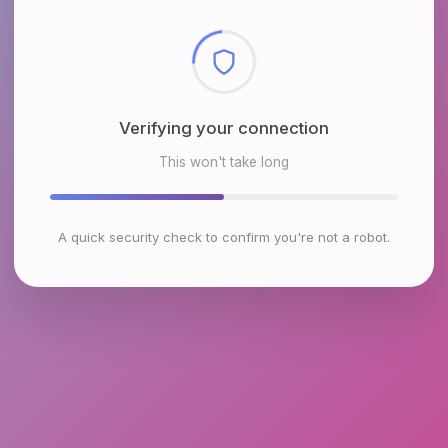
Checking browser environment
This won't take long
A quick security check to confirm you're not a robot.