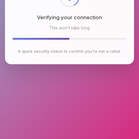
Verifying your connection
This won't take long
A quick security check to confirm you're not a robot.