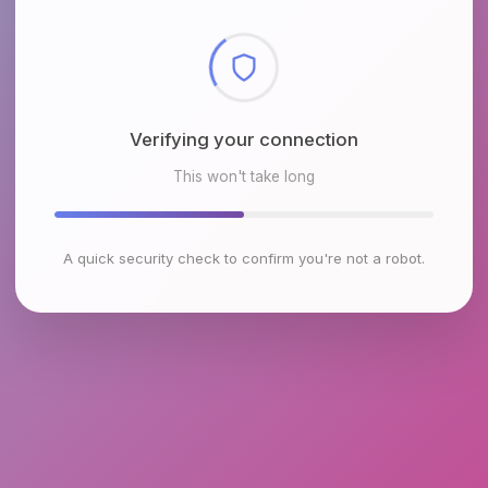
Verifying your connection
This won't take long
A quick security check to confirm you're not a robot.