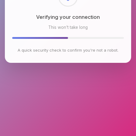
Checking browser environment
This won't take long
A quick security check to confirm you're not a robot.