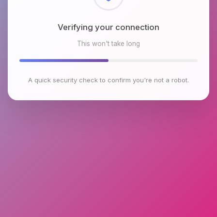
Checking browser environment
This won't take long
A quick security check to confirm you're not a robot.