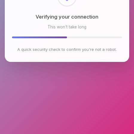
Checking browser environment
This won't take long
A quick security check to confirm you're not a robot.