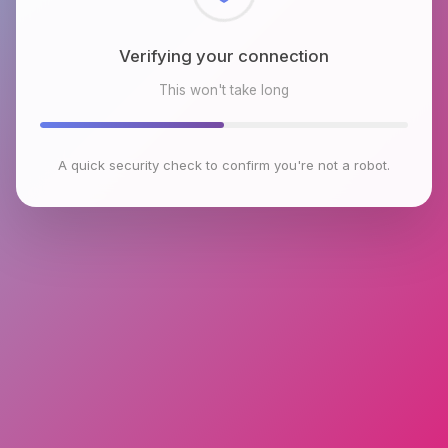
Checking browser environment
This won't take long
A quick security check to confirm you're not a robot.