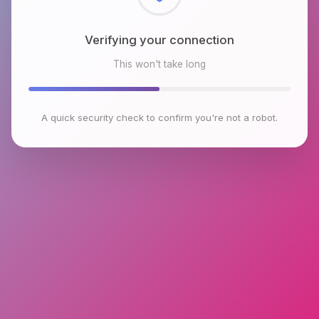
Verifying your connection
This won't take long
A quick security check to confirm you're not a robot.