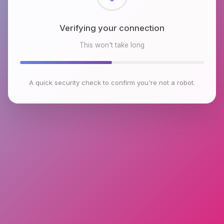
Checking browser environment
This won't take long
A quick security check to confirm you're not a robot.