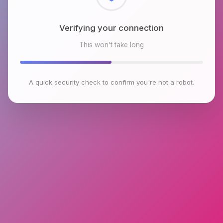
Checking browser environment
This won't take long
A quick security check to confirm you're not a robot.