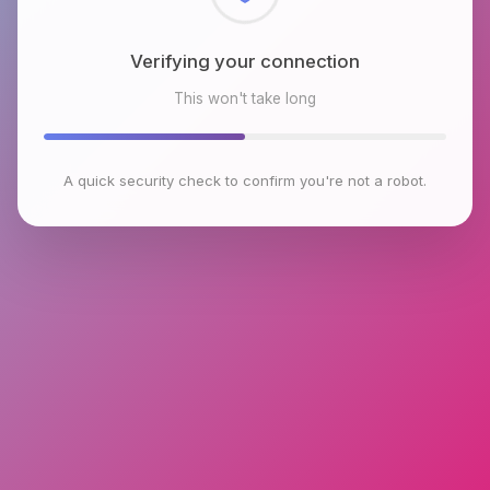
Checking browser environment
This won't take long
A quick security check to confirm you're not a robot.