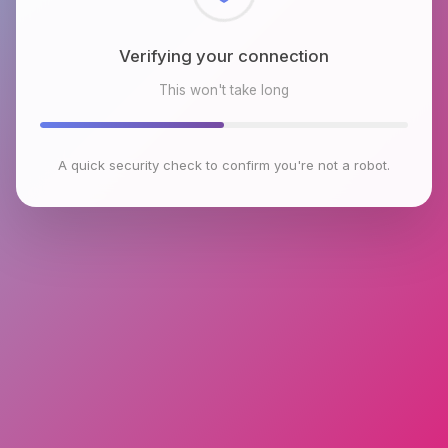
Checking browser environment
This won't take long
A quick security check to confirm you're not a robot.