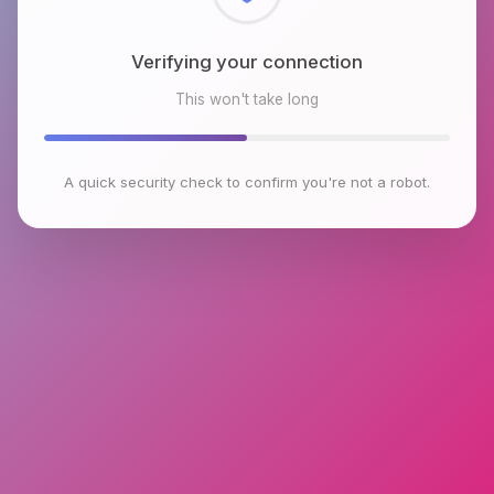
Checking browser environment
This won't take long
A quick security check to confirm you're not a robot.